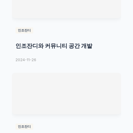
인조잔디
인조잔디와 커뮤니티 공간 개발
2024-11-26
인조잔디