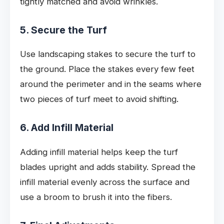
tightly matched and avoid wrinkles.
5. Secure the Turf
Use landscaping stakes to secure the turf to
the ground. Place the stakes every few feet
around the perimeter and in the seams where
two pieces of turf meet to avoid shifting.
6. Add Infill Material
Adding infill material helps keep the turf
blades upright and adds stability. Spread the
infill material evenly across the surface and
use a broom to brush it into the fibers.