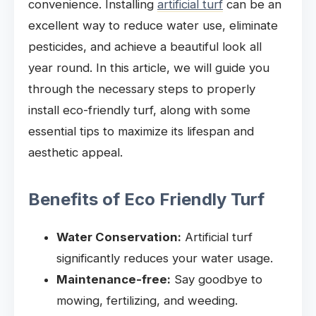
convenience. Installing
artificial turf
can be an
excellent way to reduce water use, eliminate
pesticides, and achieve a beautiful look all
year round. In this article, we will guide you
through the necessary steps to properly
install eco-friendly turf, along with some
essential tips to maximize its lifespan and
aesthetic appeal.
Benefits of Eco Friendly Turf
Water Conservation:
Artificial turf
significantly reduces your water usage.
Maintenance-free:
Say goodbye to
mowing, fertilizing, and weeding.