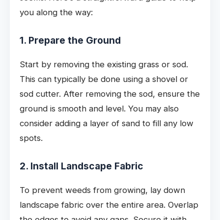
you along the way:
1. Prepare the Ground
Start by removing the existing grass or sod.
This can typically be done using a shovel or
sod cutter. After removing the sod, ensure the
ground is smooth and level. You may also
consider adding a layer of sand to fill any low
spots.
2. Install Landscape Fabric
To prevent weeds from growing, lay down
landscape fabric over the entire area. Overlap
the edges to avoid any gaps. Secure it with