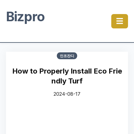
Bizpro
☰
인조잔디
How to Properly Install Eco Frie
ndly Turf
2024-08-17