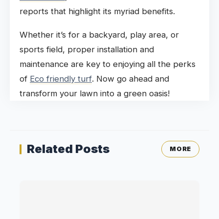
reports that highlight its myriad benefits.
Whether it’s for a backyard, play area, or
sports field, proper installation and
maintenance are key to enjoying all the perks
of
Eco friendly turf
. Now go ahead and
transform your lawn into a green oasis!
Related Posts
MORE