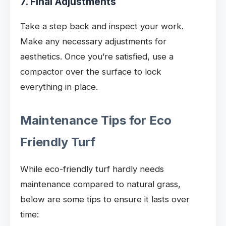
7. Final Adjustments
Take a step back and inspect your work.
Make any necessary adjustments for
aesthetics. Once you’re satisfied, use a
compactor over the surface to lock
everything in place.
Maintenance Tips for Eco
Friendly Turf
While eco-friendly turf hardly needs
maintenance compared to natural grass,
below are some tips to ensure it lasts over
time: