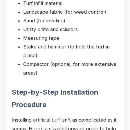
Turf infill material
Landscape fabric (for weed control)
Sand (for leveling)
Utility knife and scissors
Measuring tape
Stake and hammer (to hold the turf in
place)
Compactor (optional, for more extensive
areas)
Step-by-Step Installation
Procedure
Installing
artificial turf
isn't as complicated as it
seems. Here’s a straightforward guide to help