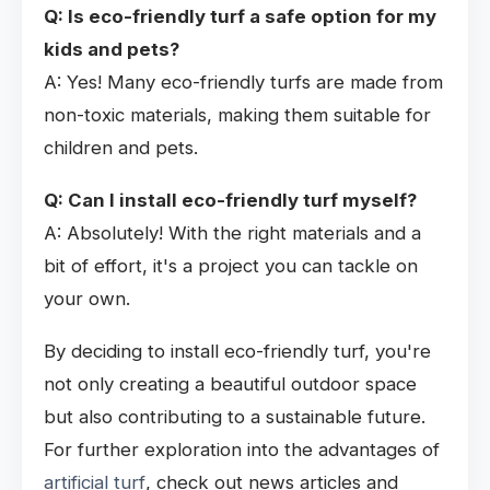
Q: Is eco-friendly turf a safe option for my
kids and pets?
A: Yes! Many eco-friendly turfs are made from
non-toxic materials, making them suitable for
children and pets.
Q: Can I install eco-friendly turf myself?
A: Absolutely! With the right materials and a
bit of effort, it's a project you can tackle on
your own.
By deciding to install eco-friendly turf, you're
not only creating a beautiful outdoor space
but also contributing to a sustainable future.
For further exploration into the advantages of
artificial turf
, check out news articles and