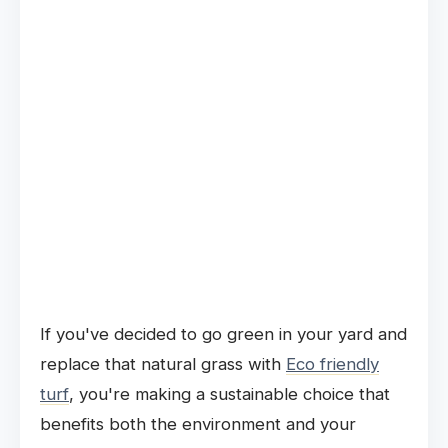
If you've decided to go green in your yard and
replace that natural grass with
Eco friendly
turf
, you're making a sustainable choice that
benefits both the environment and your