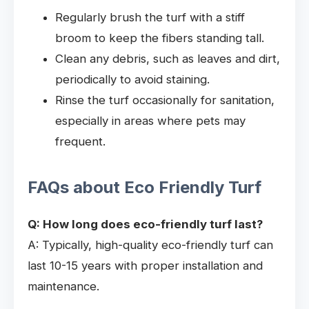
Regularly brush the turf with a stiff
broom to keep the fibers standing tall.
Clean any debris, such as leaves and dirt,
periodically to avoid staining.
Rinse the turf occasionally for sanitation,
especially in areas where pets may
frequent.
FAQs about Eco Friendly Turf
Q: How long does eco-friendly turf last?
A: Typically, high-quality eco-friendly turf can
last 10-15 years with proper installation and
maintenance.