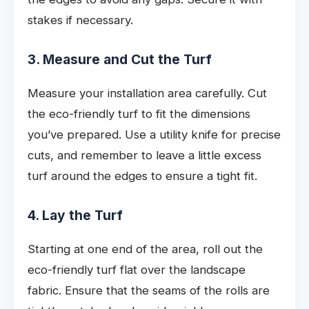
stakes if necessary.
3. Measure and Cut the Turf
Measure your installation area carefully. Cut
the eco-friendly turf to fit the dimensions
you’ve prepared. Use a utility knife for precise
cuts, and remember to leave a little excess
turf around the edges to ensure a tight fit.
4. Lay the Turf
Starting at one end of the area, roll out the
eco-friendly turf flat over the landscape
fabric. Ensure that the seams of the rolls are