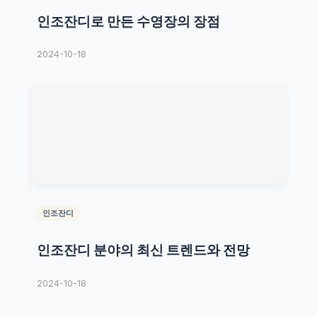
인조잔디로 만든 수영장의 장점
2024-10-18
인조잔디
인조잔디 분야의 최신 트렌드와 전망
2024-10-18