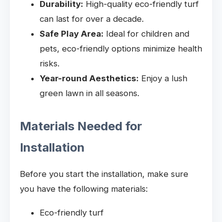
Durability:
High-quality eco-friendly turf
can last for over a decade.
Safe Play Area:
Ideal for children and
pets, eco-friendly options minimize health
risks.
Year-round Aesthetics:
Enjoy a lush
green lawn in all seasons.
Materials Needed for
Installation
Before you start the installation, make sure
you have the following materials:
Eco-friendly turf