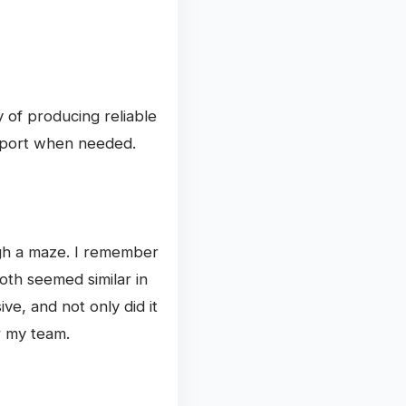
y of producing reliable
upport when needed.
ough a maze. I remember
oth seemed similar in
ve, and not only did it
r my team.