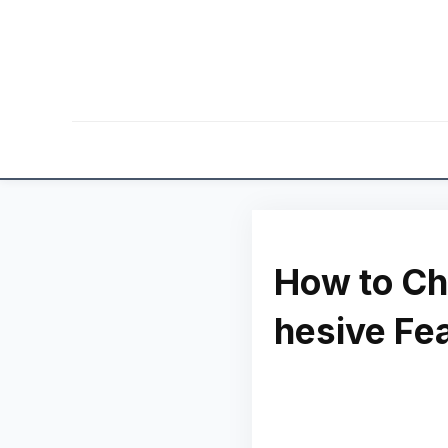
How to Ch
hesive Fe