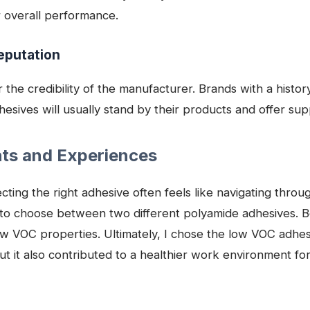
r overall performance.
eputation
r the credibility of the manufacturer. Brands with a histor
hesives will usually stand by their products and offer s
hts and Experiences
cting the right adhesive often feels like navigating thr
 to choose between two different polyamide adhesives. B
ow VOC properties. Ultimately, I chose the low VOC adhesi
ut it also contributed to a healthier work environment fo