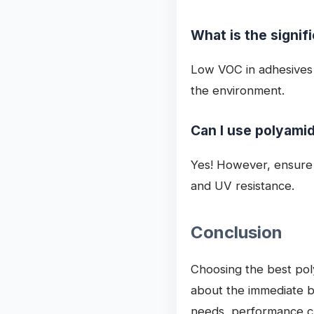
What is the signif
Low VOC in adhesives s
the environment.
Can I use polyamid
Yes! However, ensure t
and UV resistance.
Conclusion
Choosing the best pol
about the immediate bo
needs, performance ch