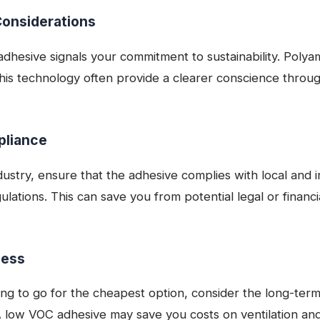
Considerations
dhesive signals your commitment to sustainability. Polya
 this technology often provide a clearer conscience throug
pliance
stry, ensure that the adhesive complies with local and i
lations. This can save you from potential legal or financ
ness
ng to go for the cheapest option, consider the long-term 
 A low VOC adhesive may save you costs on ventilation and