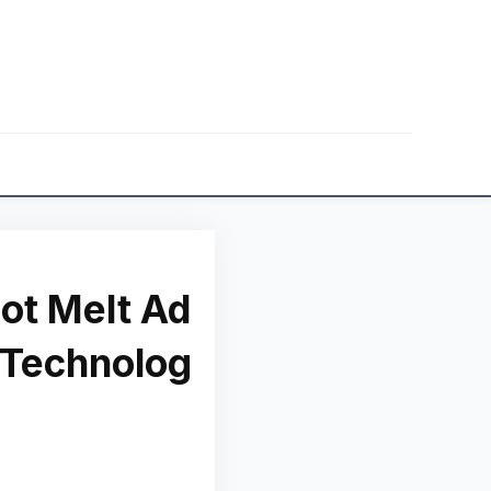
ot Melt Ad
 Technolog