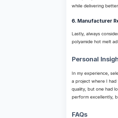
while delivering bette
6. Manufacturer R
Lastly, always conside
polyamide hot melt ad
Personal Insig
In my experience, sele
a project where I had
quality, but one had l
perform excellently, b
FAQs