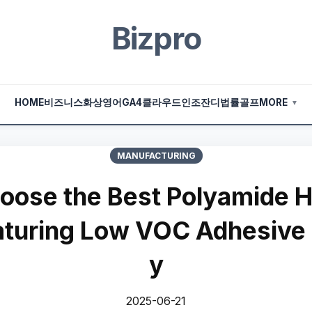
Bizpro
HOME
비즈니스
화상영어
GA4
클라우드
인조잔디
법률
골프
MORE
▼
MANUFACTURING
oose the Best Polyamide H
aturing Low VOC Adhesive
y
2025-06-21