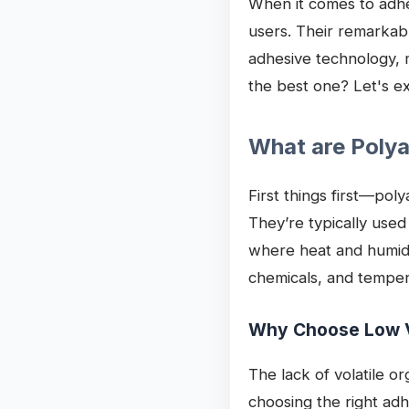
When it comes to adhes
users. Their remarkab
adhesive technology, 
the best one? Let's ex
What are Poly
First things first—po
They’re typically used
where heat and humidit
chemicals, and tempera
Why Choose Low 
The lack of volatile o
choosing the right ad