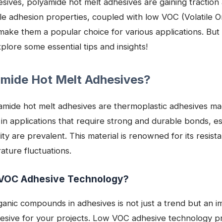
ives, polyamide hot melt adhesives are gaining traction 
le adhesion properties, coupled with low VOC (Volatile
make them a popular choice for various applications. Bu
plore some essential tips and insights!
amide Hot Melt Adhesives?
lyamide hot melt adhesives are thermoplastic adhesives m
 in applications that require strong and durable bonds, es
y are prevalent. This material is renowned for its resist
ture fluctuations.
VOC Adhesive Technology?
rganic compounds in adhesives is not just a trend but an i
hesive for your projects. Low VOC adhesive technology p