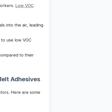
workers.
Low VOC
 into the air, leading
 to use low VOC
compared to their
elt Adhesives
actors. Here are some