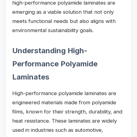
high-performance polyamide laminates are
emerging as a viable solution that not only
meets functional needs but also aligns with
environmental sustainability goals.
Understanding High-
Performance Polyamide
Laminates
High-performance polyamide laminates are
engineered materials made from polyamide
films, known for their strength, durability, and
heat resistance. These laminates are widely
used in industries such as automotive,