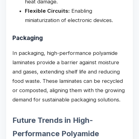
heat damage.
Flexible Circuits:
Enabling
miniaturization of electronic devices.
Packaging
In packaging, high-performance polyamide
laminates provide a barrier against moisture
and gases, extending shelf life and reducing
food waste. These laminates can be recycled
or composted, aligning them with the growing
demand for sustainable packaging solutions.
Future Trends in High-
Performance Polyamide