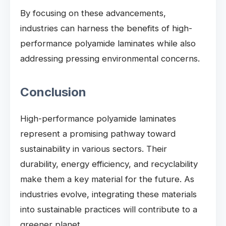
By focusing on these advancements,
industries can harness the benefits of high-
performance polyamide laminates while also
addressing pressing environmental concerns.
Conclusion
High-performance polyamide laminates
represent a promising pathway toward
sustainability in various sectors. Their
durability, energy efficiency, and recyclability
make them a key material for the future. As
industries evolve, integrating these materials
into sustainable practices will contribute to a
greener planet.