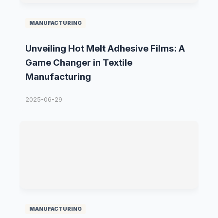
MANUFACTURING
Unveiling Hot Melt Adhesive Films: A
Game Changer in Textile
Manufacturing
2025-06-29
MANUFACTURING