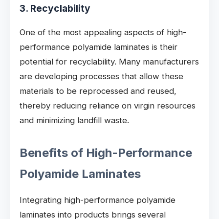
3. Recyclability
One of the most appealing aspects of high-
performance polyamide laminates is their
potential for recyclability. Many manufacturers
are developing processes that allow these
materials to be reprocessed and reused,
thereby reducing reliance on virgin resources
and minimizing landfill waste.
Benefits of High-Performance
Polyamide Laminates
Integrating high-performance polyamide
laminates into products brings several