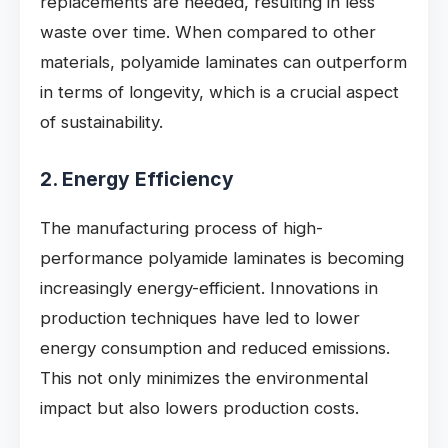
replacements are needed, resulting in less
waste over time. When compared to other
materials, polyamide laminates can outperform
in terms of longevity, which is a crucial aspect
of sustainability.
2. Energy Efficiency
The manufacturing process of high-
performance polyamide laminates is becoming
increasingly energy-efficient. Innovations in
production techniques have led to lower
energy consumption and reduced emissions.
This not only minimizes the environmental
impact but also lowers production costs.