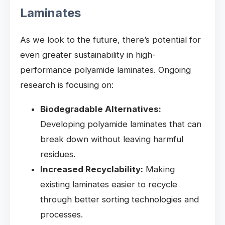
Laminates
As we look to the future, there’s potential for
even greater sustainability in high-
performance polyamide laminates. Ongoing
research is focusing on:
Biodegradable Alternatives:
Developing polyamide laminates that can
break down without leaving harmful
residues.
Increased Recyclability:
Making
existing laminates easier to recycle
through better sorting technologies and
processes.