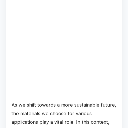
As we shift towards a more sustainable future,
the materials we choose for various
applications play a vital role. In this context,