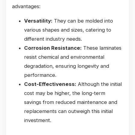
advantages:
Versatility:
They can be molded into
various shapes and sizes, catering to
different industry needs.
Corrosion Resistance:
These laminates
resist chemical and environmental
degradation, ensuring longevity and
performance.
Cost-Effectiveness:
Although the initial
cost may be higher, the long-term
savings from reduced maintenance and
replacements can outweigh this initial
investment.