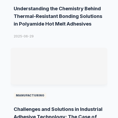
Understanding the Chemistry Behind
Thermal-Resistant Bonding Solutions
in Polyamide Hot Melt Adhesives
2025-06-29
MANUFACTURING
Challenges and Solutions in Industrial
Adhesive Technology: The Case of