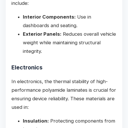
include:
Interior Components:
Use in
dashboards and seating.
Exterior Panels:
Reduces overall vehicle
weight while maintaining structural
integrity.
Electronics
In electronics, the thermal stability of high-
performance polyamide laminates is crucial for
ensuring device reliability. These materials are
used in:
Insulation:
Protecting components from