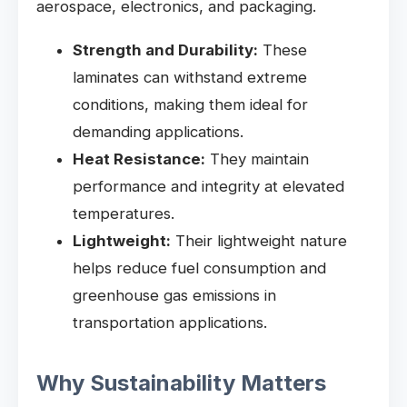
aerospace, electronics, and packaging.
Strength and Durability:
These
laminates can withstand extreme
conditions, making them ideal for
demanding applications.
Heat Resistance:
They maintain
performance and integrity at elevated
temperatures.
Lightweight:
Their lightweight nature
helps reduce fuel consumption and
greenhouse gas emissions in
transportation applications.
Why Sustainability Matters