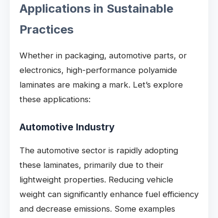
Applications in Sustainable
Practices
Whether in packaging, automotive parts, or
electronics, high-performance polyamide
laminates are making a mark. Let’s explore
these applications:
Automotive Industry
The automotive sector is rapidly adopting
these laminates, primarily due to their
lightweight properties. Reducing vehicle
weight can significantly enhance fuel efficiency
and decrease emissions. Some examples