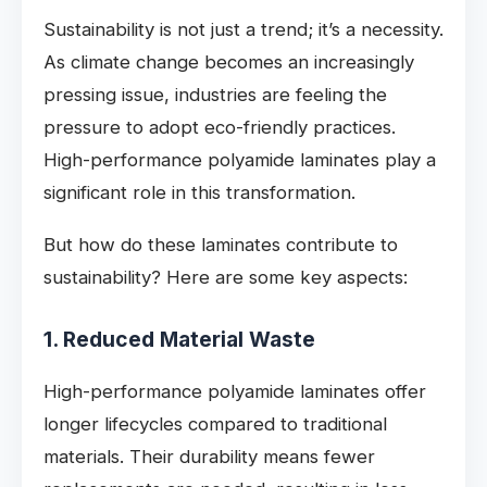
Sustainability is not just a trend; it’s a necessity.
As climate change becomes an increasingly
pressing issue, industries are feeling the
pressure to adopt eco-friendly practices.
High-performance polyamide laminates play a
significant role in this transformation.
But how do these laminates contribute to
sustainability? Here are some key aspects:
1. Reduced Material Waste
High-performance polyamide laminates offer
longer lifecycles compared to traditional
materials. Their durability means fewer