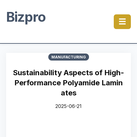
Bizpro
☰
MANUFACTURING
Sustainability Aspects of High-
Performance Polyamide Lamin
ates
2025-06-21