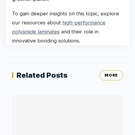
To gain deeper insights on this topic, explore
our resources about
high-performance
polyamide laminates
and their role in
innovative bonding solutions.
Related Posts
MORE