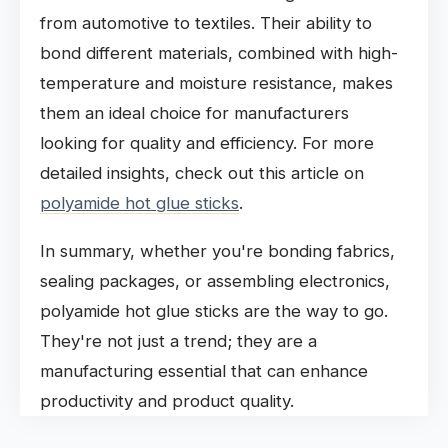
from automotive to textiles. Their ability to
bond different materials, combined with high-
temperature and moisture resistance, makes
them an ideal choice for manufacturers
looking for quality and efficiency. For more
detailed insights, check out this article on
polyamide hot glue sticks
.
In summary, whether you're bonding fabrics,
sealing packages, or assembling electronics,
polyamide hot glue sticks are the way to go.
They're not just a trend; they are a
manufacturing essential that can enhance
productivity and product quality.