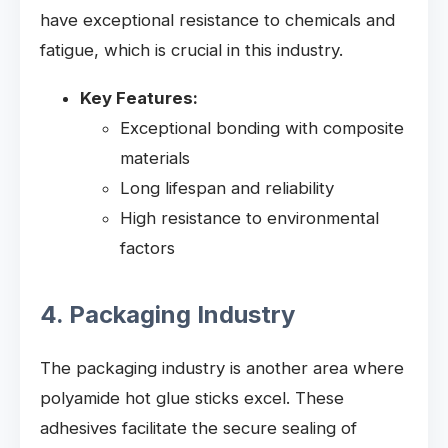
have exceptional resistance to chemicals and
fatigue, which is crucial in this industry.
Key Features:
Exceptional bonding with composite
materials
Long lifespan and reliability
High resistance to environmental
factors
4. Packaging Industry
The packaging industry is another area where
polyamide hot glue sticks excel. These
adhesives facilitate the secure sealing of