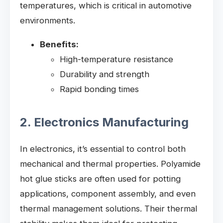
temperatures, which is critical in automotive
environments.
Benefits:
High-temperature resistance
Durability and strength
Rapid bonding times
2. Electronics Manufacturing
In electronics, it’s essential to control both
mechanical and thermal properties. Polyamide
hot glue sticks are often used for potting
applications, component assembly, and even
thermal management solutions. Their thermal