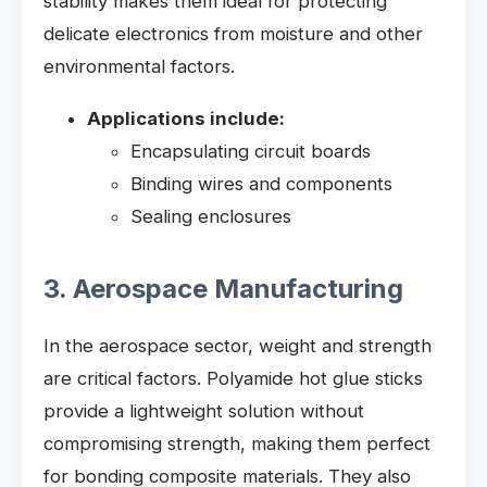
stability makes them ideal for protecting
delicate electronics from moisture and other
environmental factors.
Applications include:
Encapsulating circuit boards
Binding wires and components
Sealing enclosures
3. Aerospace Manufacturing
In the aerospace sector, weight and strength
are critical factors. Polyamide hot glue sticks
provide a lightweight solution without
compromising strength, making them perfect
for bonding composite materials. They also