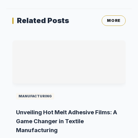
Related Posts
MORE
MANUFACTURING
Unveiling Hot Melt Adhesive Films: A
Game Changer in Textile
Manufacturing