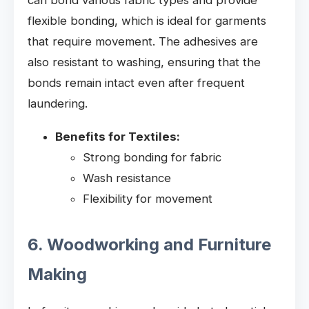
flexible bonding, which is ideal for garments
that require movement. The adhesives are
also resistant to washing, ensuring that the
bonds remain intact even after frequent
laundering.
Benefits for Textiles:
Strong bonding for fabric
Wash resistance
Flexibility for movement
6. Woodworking and Furniture
Making