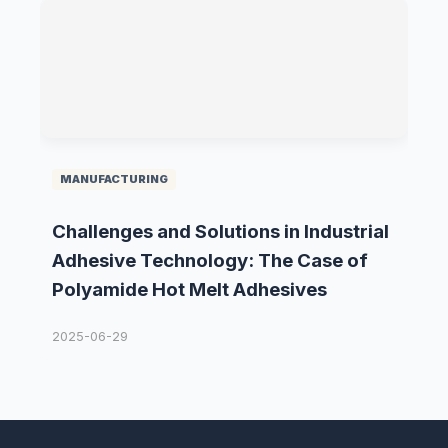
MANUFACTURING
Challenges and Solutions in Industrial
Adhesive Technology: The Case of
Polyamide Hot Melt Adhesives
2025-06-29