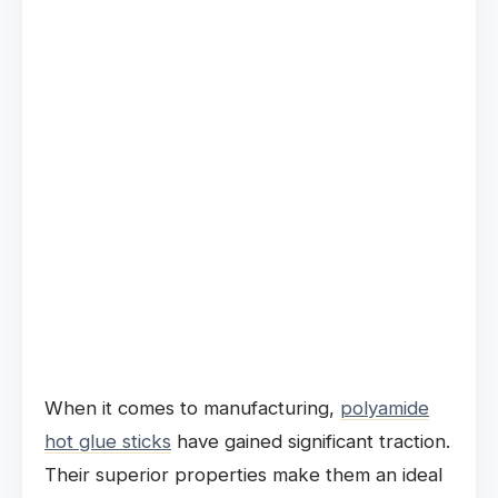
When it comes to manufacturing,
polyamide
hot glue sticks
have gained significant traction.
Their superior properties make them an ideal