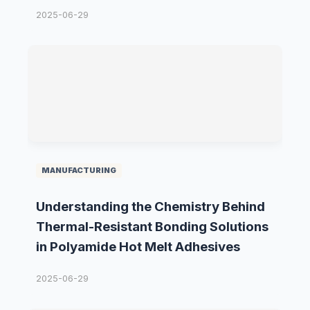
2025-06-29
MANUFACTURING
Understanding the Chemistry Behind
Thermal-Resistant Bonding Solutions
in Polyamide Hot Melt Adhesives
2025-06-29