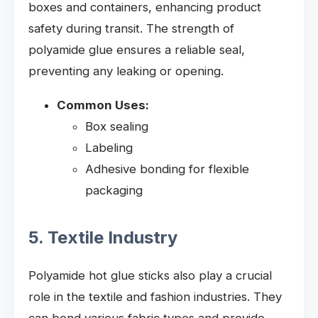
boxes and containers, enhancing product
safety during transit. The strength of
polyamide glue ensures a reliable seal,
preventing any leaking or opening.
Common Uses:
Box sealing
Labeling
Adhesive bonding for flexible
packaging
5. Textile Industry
Polyamide hot glue sticks also play a crucial
role in the textile and fashion industries. They
can bond various fabric types and provide