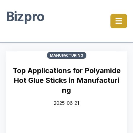
Bizpro
☰
MANUFACTURING
Top Applications for Polyamide
Hot Glue Sticks in Manufacturi
ng
2025-06-21