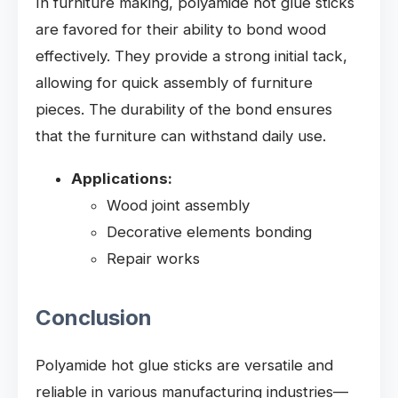
In furniture making, polyamide hot glue sticks
are favored for their ability to bond wood
effectively. They provide a strong initial tack,
allowing for quick assembly of furniture
pieces. The durability of the bond ensures
that the furniture can withstand daily use.
Applications:
Wood joint assembly
Decorative elements bonding
Repair works
Conclusion
Polyamide hot glue sticks are versatile and
reliable in various manufacturing industries—