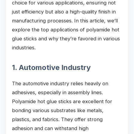
choice for various applications, ensuring not
just efficiency but also a high-quality finish in
manufacturing processes. In this article, we’ll
explore the top applications of polyamide hot
glue sticks and why they’re favored in various
industries.
1. Automotive Industry
The automotive industry relies heavily on
adhesives, especially in assembly lines.
Polyamide hot glue sticks are excellent for
bonding various substrates like metals,
plastics, and fabrics. They offer strong
adhesion and can withstand high